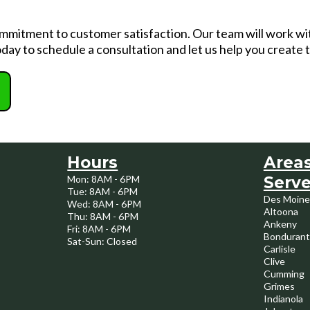
commitment to customer satisfaction. Our team will work wi
day to schedule a consultation and let us help you create
Hours
Area
Mon: 8AM - 6PM
Serv
Tue: 8AM - 6PM
Des Moine
Wed: 8AM - 6PM
Altoona
Thu: 8AM - 6PM
Ankeny
Fri: 8AM - 6PM
Bondurant
Sat-Sun: Closed
Carlisle
Clive
Cumming
Grimes
Indianola