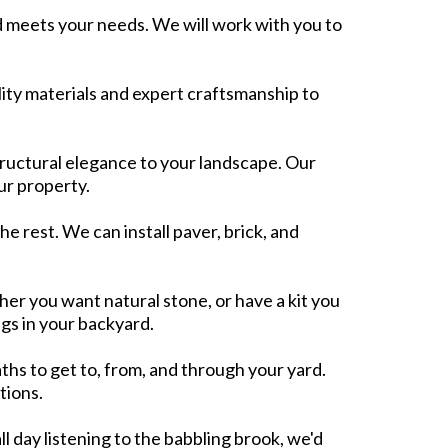
 meets your needs. We will work with you to
ality materials and expert craftsmanship to
ructural elegance to your landscape. Our
ur property.
he rest. We can install paver, brick, and
er you want natural stone, or have a kit you
ngs in your backyard.
ths to get to, from, and through your yard.
tions.
ll day listening to the babbling brook, we'd