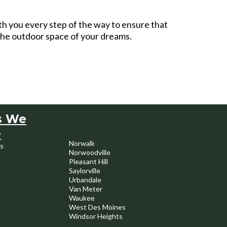
th you every step of the way to ensure that
 the outdoor space of your dreams.
s We
e
Norwalk
s
Norwoodville
Pleasant Hill
Saylorville
Urbandale
Van Meter
Waukee
West Des Moines
Windsor Heights