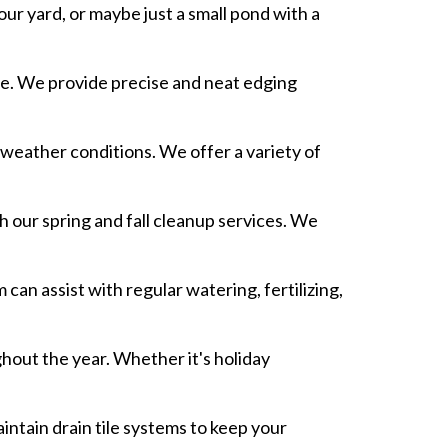
r yard, or maybe just a small pond with a
pe. We provide precise and neat edging
 weather conditions. We offer a variety of
 our spring and fall cleanup services. We
an assist with regular watering, fertilizing,
ghout the year. Whether it's holiday
intain drain tile systems to keep your