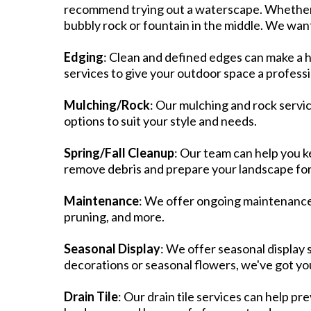
recommend trying out a waterscape. Whether it
bubbly rock or fountain in the middle. We want 
​Edging
: Clean and defined edges can make a 
services to give your outdoor space a professio
Mulching/Rock
: Our mulching and rock servic
options to suit your style and needs.​
Spring/Fall Cleanup
: Our team can help you k
remove debris and prepare your landscape for
Maintenance
: We offer ongoing maintenance s
pruning, and more.​
Seasonal Display
: We offer seasonal display 
decorations or seasonal flowers, we've got yo
Drain Tile
: Our drain tile services can help p