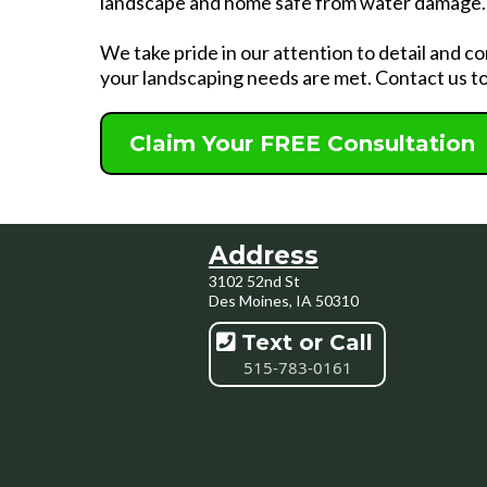
landscape and home safe from water damage.
We take pride in our attention to detail and 
your landscaping needs are met. Contact us to
Claim Your FREE Consultation
Address
3102 52nd St
Des Moines, IA 50310
Text or Call
515-783-0161