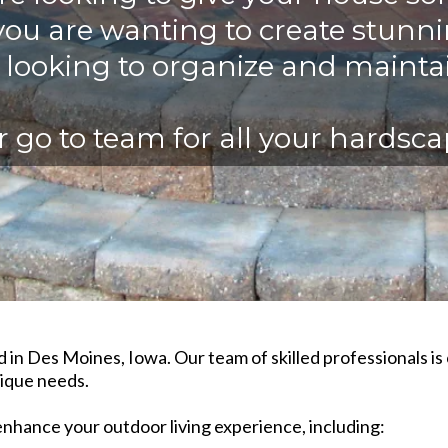
ou are wanting to create stunn
t looking to organize and mainta
 go to team for all your hardsc
 in Des Moines, Iowa. Our team of skilled professionals i
ique needs.​
enhance your outdoor living experience, including:​