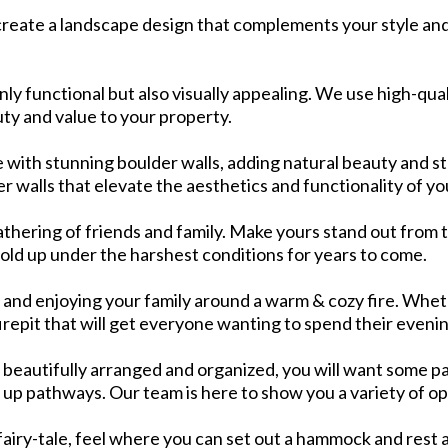
create a landscape design that complements your style and
only functional but also visually appealing. We use high-qu
ty and value to your property.
with stunning boulder walls, adding natural beauty and st
 walls that elevate the aesthetics and functionality of yo
athering of friends and family. Make yours stand out from t
 hold up under the harshest conditions for years to come.
nd enjoying your family around a warm & cozy fire. Wheth
firepit that will get everyone wanting to spend their eveni
 beautifully arranged and organized, you will want some pa
 up pathways. Our team is here to show you a variety of op
fairy-tale, feel where you can set out a hammock and rest a