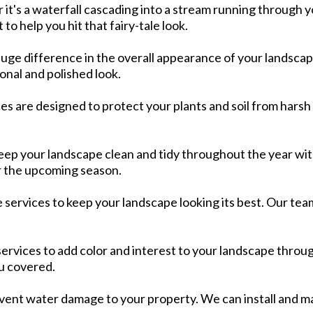
's a waterfall cascading into a stream running through you
to help you hit that fairy-tale look.
huge difference in the overall appearance of your landsca
nal and polished look.​
es are designed to protect your plants and soil from harsh
eep your landscape clean and tidy throughout the year with
 the upcoming season.​
ervices to keep your landscape looking its best. Our team c
services to add color and interest to your landscape throu
u covered.​
revent water damage to your property. We can install and ma