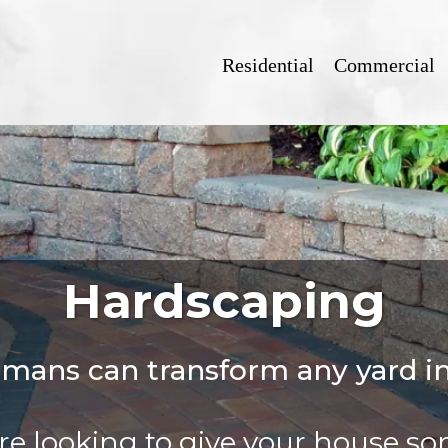
Residential
Commercial
Hardscaping
smans can transform any yard i
e looking to give your house s