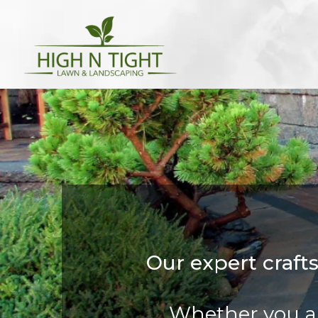
Our expert craft
Whether you ar