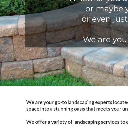
or maybe y
or even jus
We are your
We are your go-to landscaping experts located
space into a stunning oasis that meets your un
We offer a variety of landscaping services to 