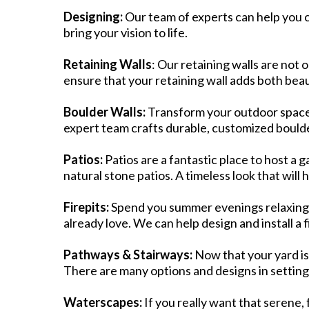
Designing:
Our team of experts can help you 
bring your vision to life.​
Retaining Walls
: Our retaining walls are not 
ensure that your retaining wall adds both beau
Boulder Walls:
Transform your outdoor space 
expert team crafts durable, customized boulder
Patios:
Patios are a fantastic place to host a g
natural stone patios. A timeless look that will
Firepits:
Spend you summer evenings relaxing a
already love. We can help design and install a 
Pathways & Stairways:
Now that your yard is
There are many options and designs in setting
Waterscapes:
If you really want that serene, 