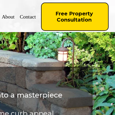
Free Property
About
Contact
Consultation
nto a masterpiece
ome curb appeal