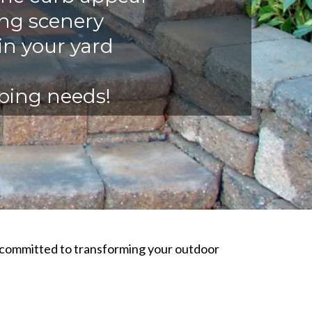
ing scenery
in your yard
aping needs!
s committed to transforming your outdoor